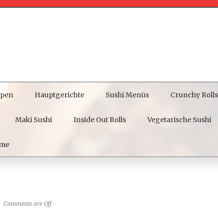
pen
Hauptgerichte
Sushi Menüs
Crunchy Rolls
Maki Sushi
Inside Out Rolls
Vegetarische Sushi
me
Comments are Off