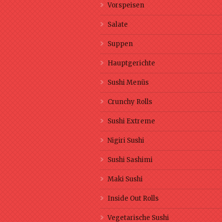
Vorspeisen
Salate
Suppen
Hauptgerichte
Sushi Menüs
Crunchy Rolls
Sushi Extreme
Nigiri Sushi
Sushi Sashimi
Maki Sushi
Inside Out Rolls
Vegetarische Sushi