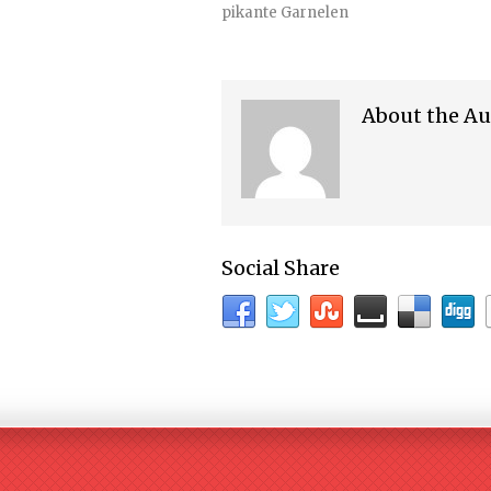
pikante Garnelen
About the Au
Social Share