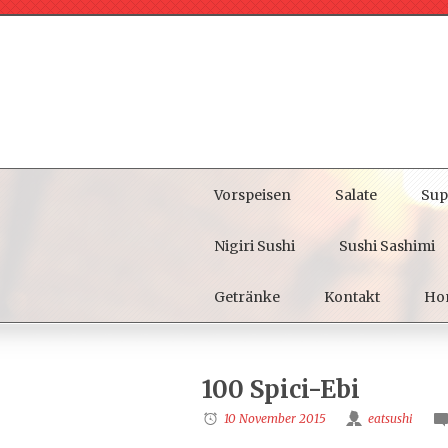
Vorspeisen
Salate
Sup
Nigiri Sushi
Sushi Sashimi
Getränke
Kontakt
Ho
100 Spici-Ebi
10 November 2015
eatsushi