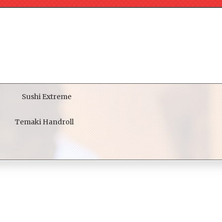
Sushi Extreme
Temaki Handroll