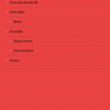
Temaki Handroll
Getränke
Biere
Kontakt
Impressum
Datenschutz
Home