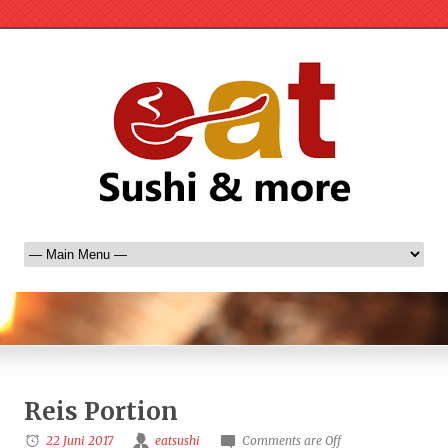
Reis Portion
22 Juni 2017
eatsushi
Comments are Off