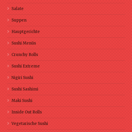
Salate
Suppen
Hauptgerichte
Sushi Menüs
Crunchy Rolls
Sushi Extreme
Nigiri Sushi
Sushi Sashimi
Maki Sushi
Inside Out Rolls
Vegetarische Sushi