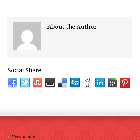
About the Author
Social Share
Vorspeisen